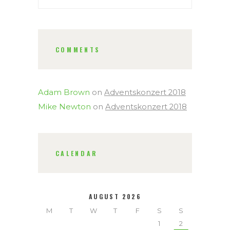
COMMENTS
Adam Brown
on
Adventskonzert 2018
Mike Newton
on
Adventskonzert 2018
CALENDAR
AUGUST 2026
M
T
W
T
F
S
S
1
2