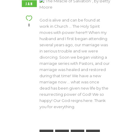
JAN
God is alive and can be found at
0
work in Church … The Holy Spirit
moves with power here!!! When my
husband and I first began attending
several years ago, our marriage was
in serious trouble and we were
divorcing. Soon we began visiting a
marriage series with Pastors, and our
marriage was healed and restored
during that time! We have a new
marriage now … what was once
dead has been given new life by the
resurrecting power of God! We so
happy! Our God reigns here. Thank
you for everything.