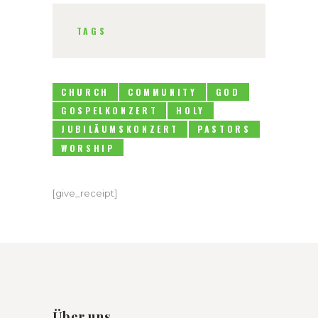
TAGS
CHURCH
COMMUNITY
GOD
GOSPELKONZERT
HOLY
JUBILÄUMSKONZERT
PASTORS
WORSHIP
[give_receipt]
Über uns