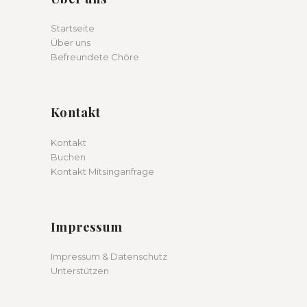
Startseite
Über uns
Befreundete Chöre
Kontakt
Kontakt
Buchen
Kontakt Mitsinganfrage
Impressum
Impressum & Datenschutz
Unterstützen