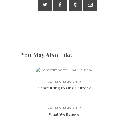
You May Also Like
24. JANUARY 2017
Committing to One Church?
24. JANUARY 2017
What We Believe