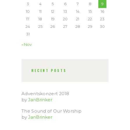
3
4
5
6
7
8
9
10
11
12
13
14
15
16
17
18
19
20
21
22
23
24
25
26
27
28
29
30
31
« Nov
RECENT POSTS
Adventskonzert 2018
by
JanBrinker
The Sound of Our Worship
by
JanBrinker