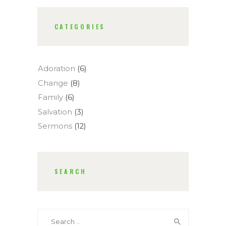
CATEGORIES
Adoration
(6)
Change
(8)
Family
(6)
Salvation
(3)
Sermons
(12)
SEARCH
Search
for: