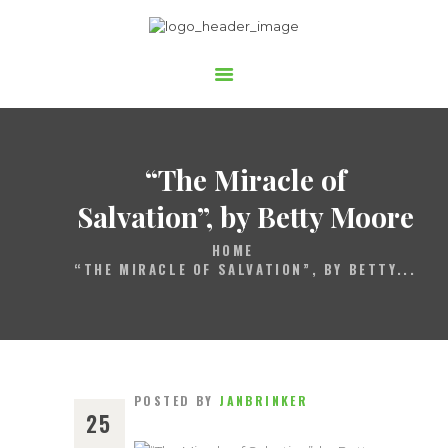
Gospelchor Children of Joy
STARTSEITE
ÜBER UNS
AUFTRITTE
“The Miracle of
MITSINGEN
Salvation”,
by Betty Moore
BUCHEN
HOME
“THE MIRACLE OF SALVATION”, BY BETTY...
UNTERSTÜTZEN
POSTED BY
JANBRINKER
25