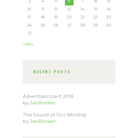
3
4
5
6
7
8
9
10
11
12
13
14
15
16
17
18
19
20
21
22
23
24
25
26
27
28
29
30
31
« Nov
RECENT POSTS
Adventskonzert 2018
by
JanBrinker
The Sound of Our Worship
by
JanBrinker