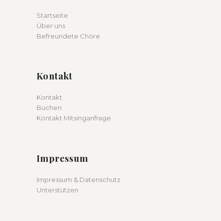
Startseite
Über uns
Befreundete Chöre
Kontakt
Kontakt
Buchen
Kontakt Mitsinganfrage
Impressum
Impressum & Datenschutz
Unterstützen