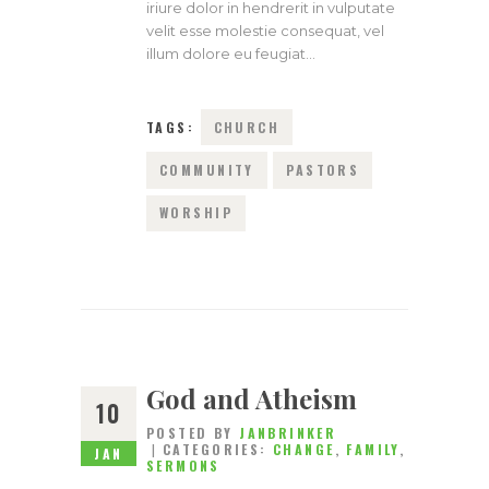
iriure dolor in hendrerit in vulputate
velit esse molestie consequat, vel
illum dolore eu feugiat…
TAGS:
CHURCH
COMMUNITY
PASTORS
WORSHIP
God and Atheism
10
POSTED BY
JANBRINKER
CATEGORIES:
CHANGE
,
FAMILY
,
JAN
SERMONS