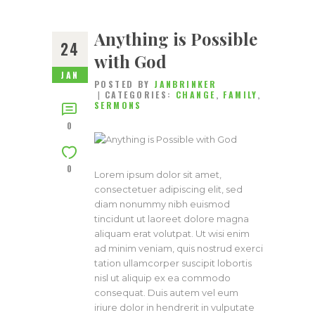
Anything is Possible
24
with God
JAN
POSTED BY
JANBRINKER
CATEGORIES:
CHANGE
,
FAMILY
,
SERMONS
0
0
Lorem ipsum dolor sit amet,
consectetuer adipiscing elit, sed
diam nonummy nibh euismod
tincidunt ut laoreet dolore magna
aliquam erat volutpat. Ut wisi enim
ad minim veniam, quis nostrud exerci
tation ullamcorper suscipit lobortis
nisl ut aliquip ex ea commodo
consequat. Duis autem vel eum
iriure dolor in hendrerit in vulputate