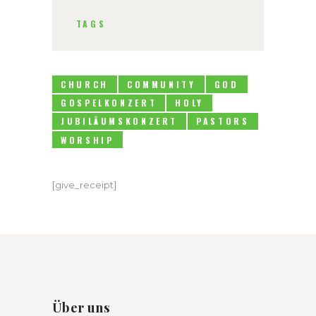
TAGS
CHURCH
COMMUNITY
GOD
GOSPELKONZERT
HOLY
JUBILÄUMSKONZERT
PASTORS
WORSHIP
[give_receipt]
Über uns