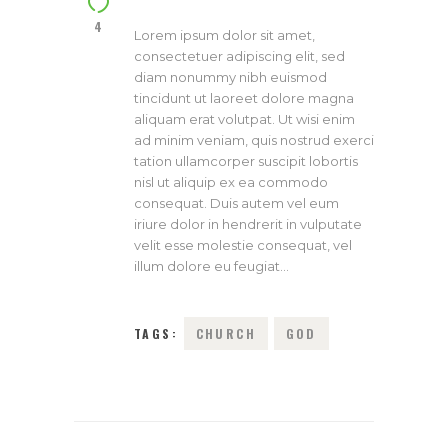
4
Lorem ipsum dolor sit amet,
consectetuer adipiscing elit, sed
diam nonummy nibh euismod
tincidunt ut laoreet dolore magna
aliquam erat volutpat. Ut wisi enim
ad minim veniam, quis nostrud exerci
tation ullamcorper suscipit lobortis
nisl ut aliquip ex ea commodo
consequat. Duis autem vel eum
iriure dolor in hendrerit in vulputate
velit esse molestie consequat, vel
illum dolore eu feugiat…
TAGS:
CHURCH
GOD