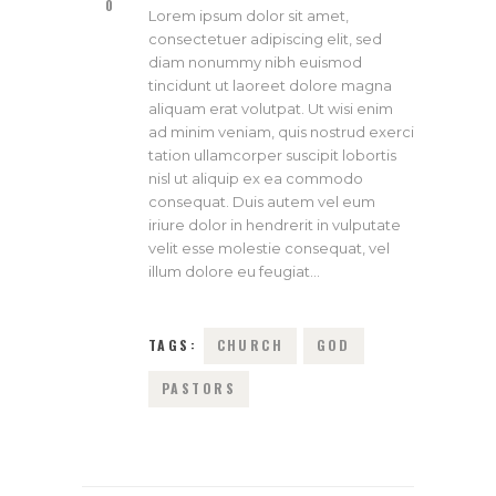
0
Lorem ipsum dolor sit amet,
consectetuer adipiscing elit, sed
diam nonummy nibh euismod
tincidunt ut laoreet dolore magna
aliquam erat volutpat. Ut wisi enim
ad minim veniam, quis nostrud exerci
tation ullamcorper suscipit lobortis
nisl ut aliquip ex ea commodo
consequat. Duis autem vel eum
iriure dolor in hendrerit in vulputate
velit esse molestie consequat, vel
illum dolore eu feugiat…
TAGS:
CHURCH
GOD
PASTORS