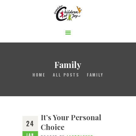
Gospelchor Children of Joy
STARTSEITE
ÜBER UNS
AUFTRITTE
Family
MITSINGEN
HOME
ALL POSTS
FAMILY
BUCHEN
UNTERSTÜTZEN
It’s Your Personal
24
Choice
JAN