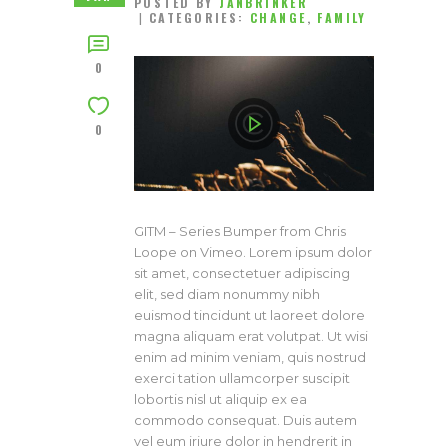
POSTED BY
JANBRINKER
CATEGORIES:
CHANGE
,
FAMILY
0
0
GITM – Series Bumper from Chris
Loope on Vimeo. Lorem ipsum dolor
sit amet, consectetuer adipiscing
elit, sed diam nonummy nibh
euismod tincidunt ut laoreet dolore
magna aliquam erat volutpat. Ut wisi
enim ad minim veniam, quis nostrud
exerci tation ullamcorper suscipit
lobortis nisl ut aliquip ex ea
commodo consequat. Duis autem
vel eum iriure dolor in hendrerit in