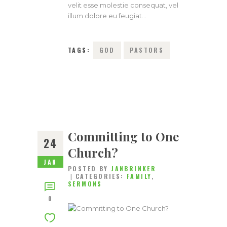
velit esse molestie consequat, vel
illum dolore eu feugiat…
TAGS:
GOD
PASTORS
Committing to One
24
Church?
JAN
POSTED BY
JANBRINKER
CATEGORIES:
FAMILY
,
SERMONS
0