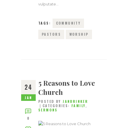
vulputate…
TAGS:
COMMUNITY
PASTORS
WORSHIP
5 Reasons to Love
24
Church
JAN
POSTED BY
JANBRINKER
CATEGORIES:
FAMILY
,
SERMONS
0