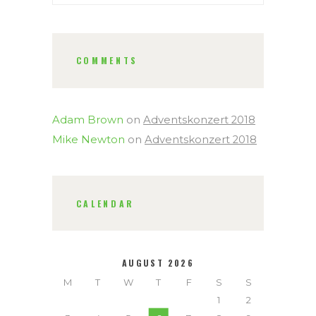
COMMENTS
Adam Brown
on
Adventskonzert 2018
Mike Newton
on
Adventskonzert 2018
CALENDAR
AUGUST 2026
M
T
W
T
F
S
S
1
2