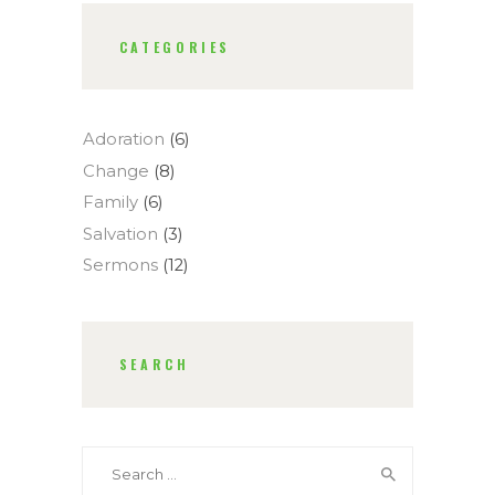
CATEGORIES
Adoration
(6)
Change
(8)
Family
(6)
Salvation
(3)
Sermons
(12)
SEARCH
Search
for: