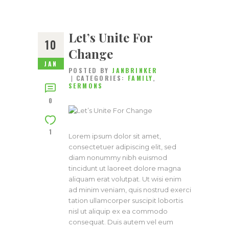
Let’s Unite For
10
Change
JAN
POSTED BY
JANBRINKER
CATEGORIES:
FAMILY
,
SERMONS
0
1
Lorem ipsum dolor sit amet,
consectetuer adipiscing elit, sed
diam nonummy nibh euismod
tincidunt ut laoreet dolore magna
aliquam erat volutpat. Ut wisi enim
ad minim veniam, quis nostrud exerci
tation ullamcorper suscipit lobortis
nisl ut aliquip ex ea commodo
consequat. Duis autem vel eum