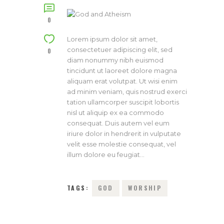
0
Lorem ipsum dolor sit amet,
consectetuer adipiscing elit, sed
0
diam nonummy nibh euismod
tincidunt ut laoreet dolore magna
aliquam erat volutpat. Ut wisi enim
ad minim veniam, quis nostrud exerci
tation ullamcorper suscipit lobortis
nisl ut aliquip ex ea commodo
consequat. Duis autem vel eum
iriure dolor in hendrerit in vulputate
velit esse molestie consequat, vel
illum dolore eu feugiat…
TAGS:
GOD
WORSHIP